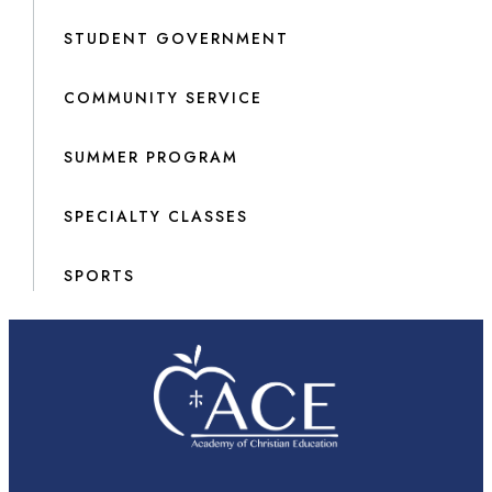
STUDENT GOVERNMENT
COMMUNITY SERVICE
SUMMER PROGRAM
SPECIALTY CLASSES
SPORTS