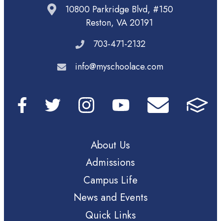
10800 Parkridge Blvd, #150
Reston, VA 20191
703-471-2132
info@myschoolace.com
About Us
Admissions
Campus Life
News and Events
Quick Links