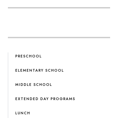
PRESCHOOL
ELEMENTARY SCHOOL
MIDDLE SCHOOL
EXTENDED DAY PROGRAMS
LUNCH