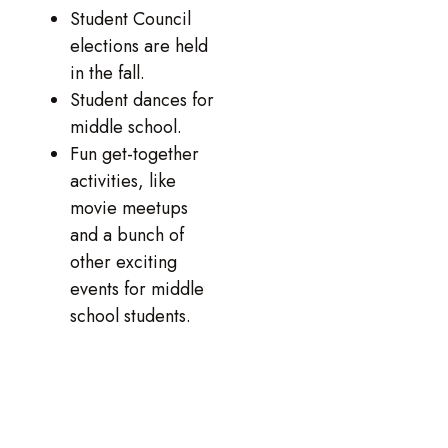
Student Council
elections are held
in the fall.
Student dances for
middle school.
Fun get-together
activities, like
movie meetups
and a bunch of
other exciting
events for middle
school students.