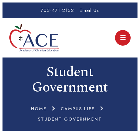
703-471-2132
Email Us
Student
Government
HOME
CAMPUS LIFE
STUDENT GOVERNMENT