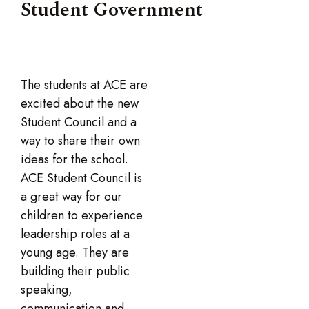
Student Government
The students at ACE are
excited about the new
Student Council and a
way to share their own
ideas for the school.
ACE Student Council is
a great way for our
children to experience
leadership roles at a
young age. They are
building their public
speaking,
communication and