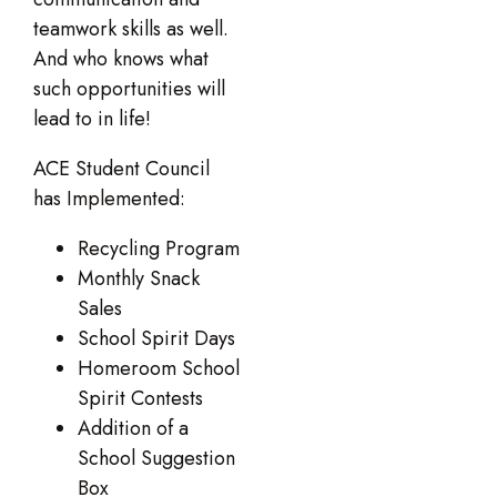
teamwork skills as well.
And who knows what
such opportunities will
lead to in life!
ACE Student Council
has Implemented:
Recycling Program
Monthly Snack
Sales
School Spirit Days
Homeroom School
Spirit Contests
Addition of a
School Suggestion
Box