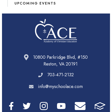
UPCOMING EVENTS
10800 Parkridge Blvd, #150
Reston, VA 20191
703-471-2132
info@myschoolace.com