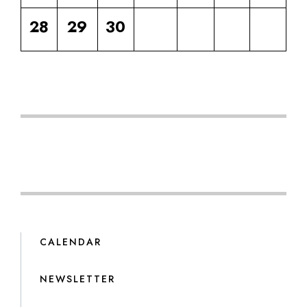
28
29
30
CALENDAR
NEWSLETTER