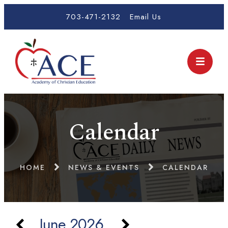
703-471-2132
Email Us
Calendar
HOME
NEWS & EVENTS
CALENDAR
June 2026