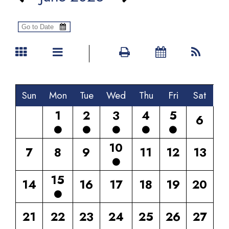
Sun
Mon
Tue
Wed
Thu
Fri
Sat
1
2
3
4
5
6
10
7
8
9
11
12
13
15
14
16
17
18
19
20
21
22
23
24
25
26
27