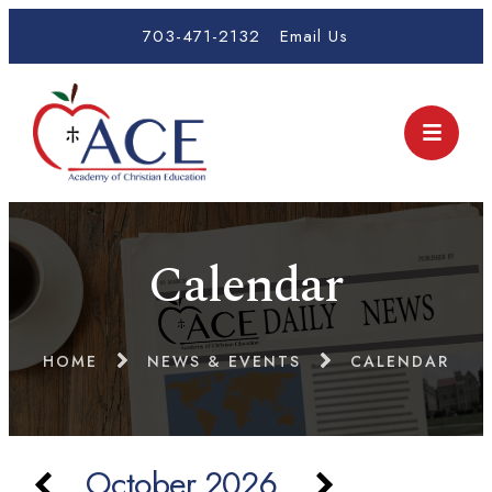
703-471-2132
Email Us
Calendar
HOME
NEWS & EVENTS
CALENDAR
October 2026