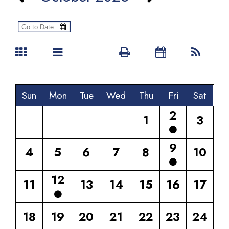
Sun
Mon
Tue
Wed
Thu
Fri
Sat
2
1
3
9
4
5
6
7
8
10
12
11
13
14
15
16
17
18
19
20
21
22
23
24