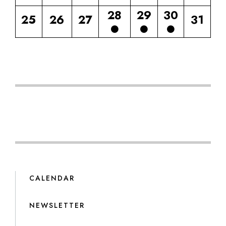
28
29
30
25
26
27
31
CALENDAR
NEWSLETTER