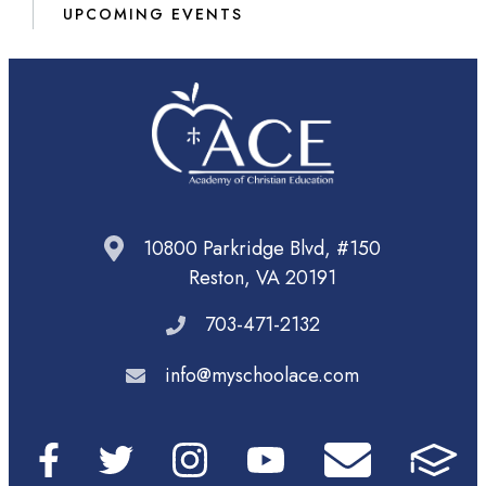
UPCOMING EVENTS
10800 Parkridge Blvd, #150
Reston, VA 20191
703-471-2132
info@myschoolace.com