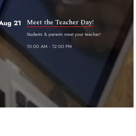
Meet the Teacher Day!
Aug 21
Students & parents meet your teacher!
10:00 AM - 12:00 PM