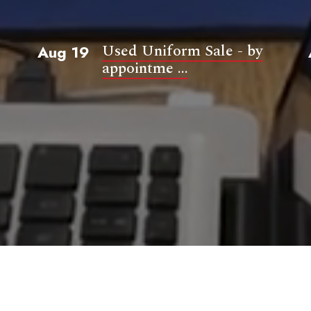
Used Uniform Sale - by
Aug 19
appointme ...