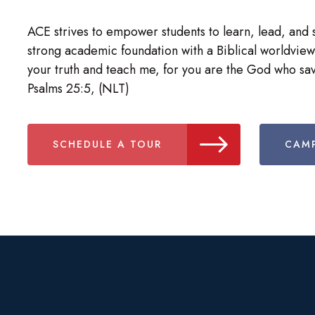
ACE strives to empower students to learn, lead, and 
strong academic foundation with a Biblical worldview
your truth and teach me, for you are the God who sav
Psalms 25:5, (NLT)
SCHEDULE A TOUR
CAMP