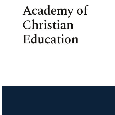
Academy of
Christian
Education