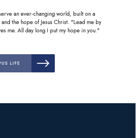
serve an ever-changing world, built on a
 and the hope of Jesus Christ. "Lead me by
es me. All day long I put my hope in you."
US LIFE