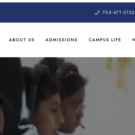
703-471-2132
ABOUT US
ADMISSIONS
CAMPUS LIFE