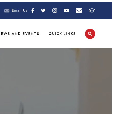
Email Us
NEWS AND EVENTS
QUICK LINKS