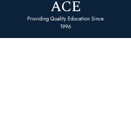
ACE
Providing Quality Education Since
1996