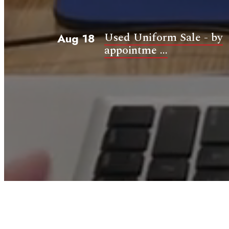
Used Uniform Sale - by
Aug 18
appointme ...