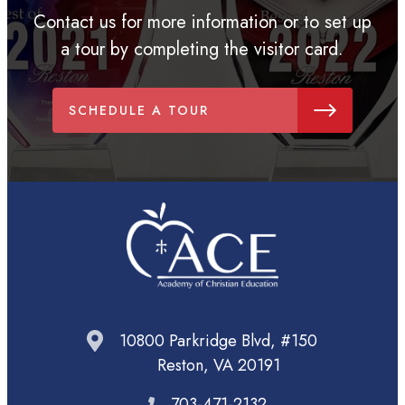
Contact us for more information or to set up
a tour by completing the visitor card.
SCHEDULE A TOUR
10800 Parkridge Blvd, #150
Reston, VA 20191
703-471-2132