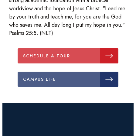
strong academic foundation with a Biblical
worldview and the hope of Jesus Christ. "Lead me
by your truth and teach me, for you are the God
who saves me. All day long I put my hope in you."
Psalms 25:5, (NLT)
SCHEDULE A TOUR
CAMPUS LIFE