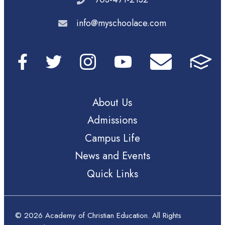
info@myschoolace.com
About Us
Admissions
Campus Life
News and Events
Quick Links
© 2026 Academy of Christian Education. All Rights