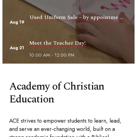
Used Uniform Sale - by appointme ...
Aug 19
Meet the Teacher Day!
Aug 21
10:00 AM - 12:00 PM
Academy of Christian
Education
ACE strives to empower students to learn, lead,
and serve an ever-changing world, built on a