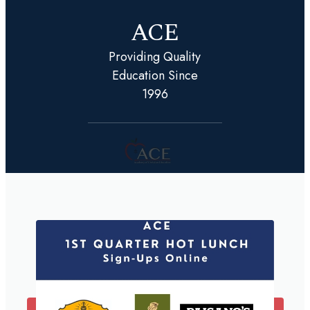
ACE
Providing Quality
Education Since
1996