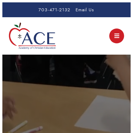
703-471-2132
Email Us