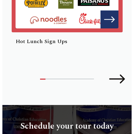
Hot Lunch Sign Ups
Schedule your tour today