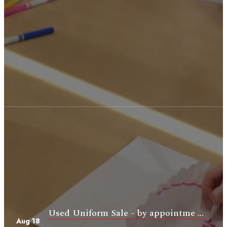
Used Uniform Sale - by appointme ...
Aug 18