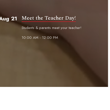
Meet the Teacher Day!
Aug 21
Students & parents meet your teacher!
10:00 AM - 12:00 PM