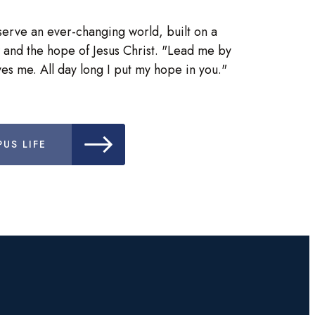
serve an ever-changing world, built on a
 and the hope of Jesus Christ. "Lead me by
es me. All day long I put my hope in you."
US LIFE