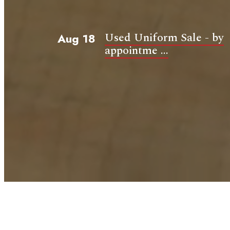
Used Uniform Sale - by
Aug 18
appointme ...