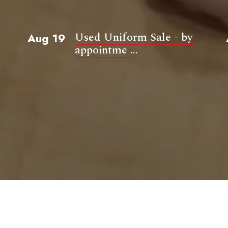
Used Uniform Sale - by
Aug 19
appointme ...