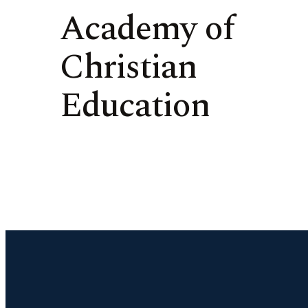
Academy of
Christian
Education