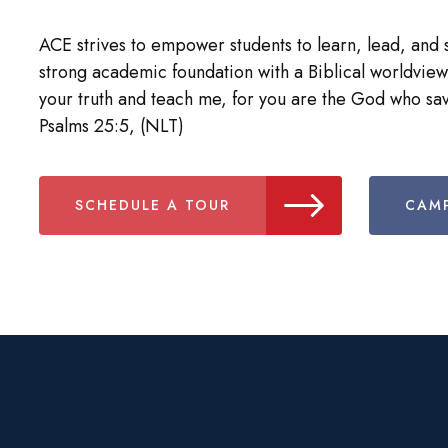
ACE strives to empower students to learn, lead, and 
strong academic foundation with a Biblical worldview
your truth and teach me, for you are the God who sav
Psalms 25:5, (NLT)
SCHEDULE A TOUR
CAMP