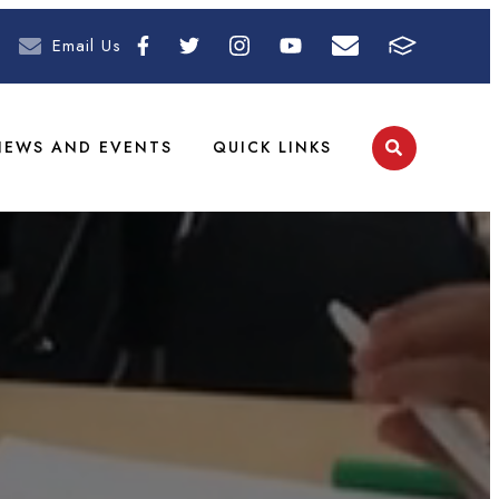
Email Us
NEWS AND EVENTS
QUICK LINKS