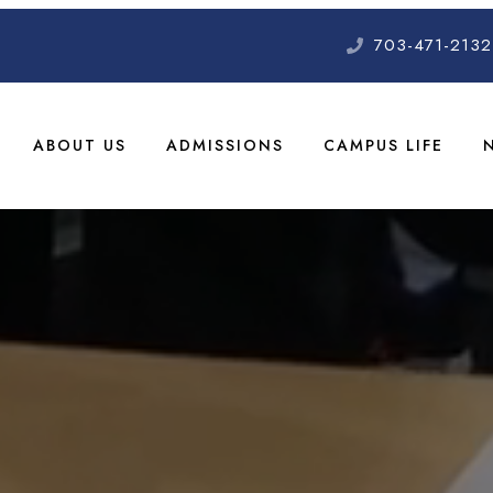
703-471-2132
ABOUT US
ADMISSIONS
CAMPUS LIFE