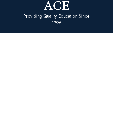
ACE
Providing Quality Education Since
1996