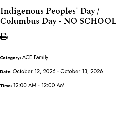
Indigenous Peoples' Day /
Columbus Day - NO SCHOOL
ACE Family
Category:
October 12, 2026 - October 13, 2026
Date:
12:00 AM - 12:00 AM
Time: