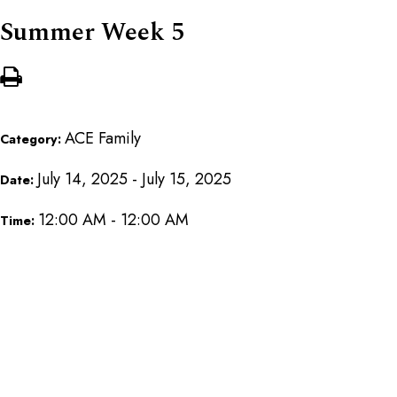
Summer Week 5
ACE Family
Category:
July 14, 2025 - July 15, 2025
Date:
12:00 AM - 12:00 AM
Time: