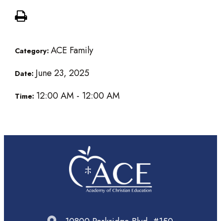
ACE Family
Category:
June 23, 2025
Date:
12:00 AM - 12:00 AM
Time: