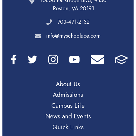
10800 Parkridge Blvd, #150
Reston, VA 20191
703-471-2132
info@myschoolace.com
About Us
Admissions
Campus Life
News and Events
Quick Links