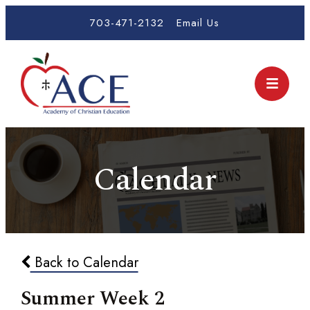
703-471-2132
Email Us
Calendar
Back to Calendar
Summer Week 2