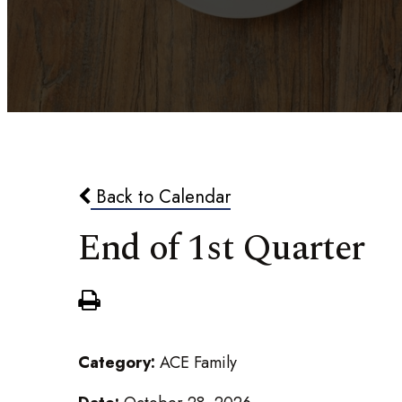
Back to Calendar
End of 1st Quarter
Category:
ACE Family