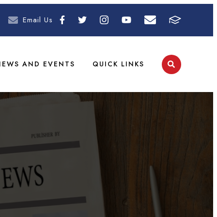
Email Us
NEWS AND EVENTS
QUICK LINKS