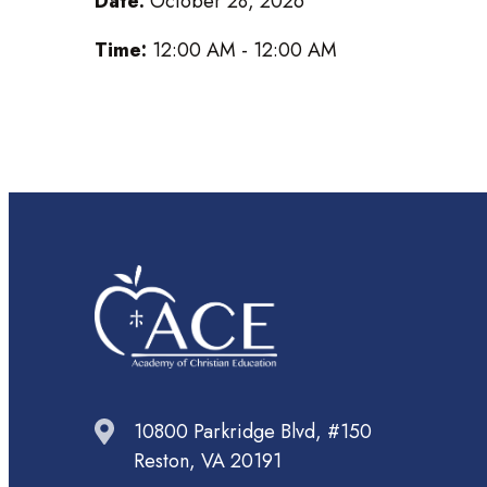
Date:
October 28, 2026
Time:
12:00 AM - 12:00 AM
10800 Parkridge Blvd, #150
Reston, VA 20191