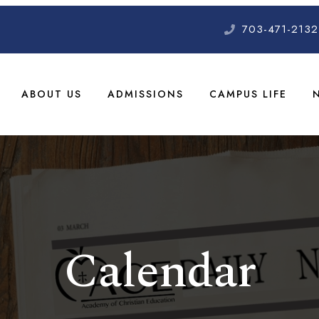
703-471-2132
ABOUT US
ADMISSIONS
CAMPUS LIFE
Calendar