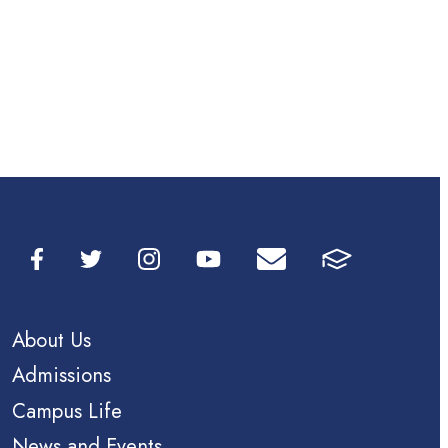
About Us
Admissions
Campus Life
News and Events