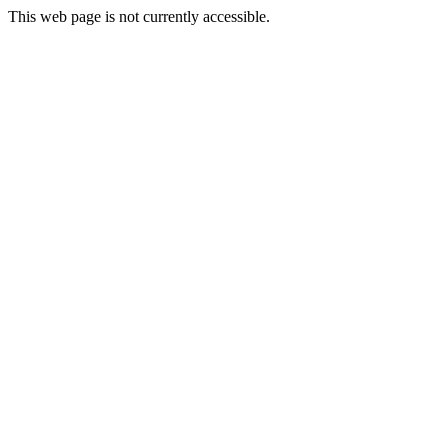
This web page is not currently accessible.